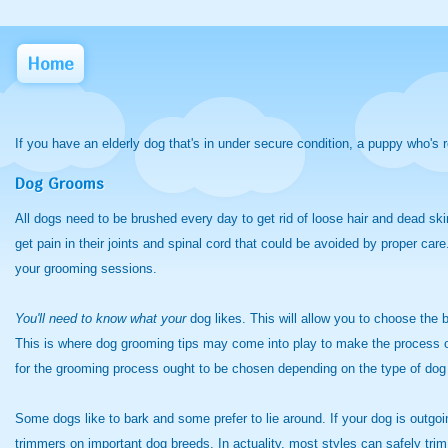
Home
If you have an elderly dog that's in under secure condition, a puppy who's 
Dog Grooms
All dogs need to be brushed every day to get rid of loose hair and dead ski
get pain in their joints and spinal cord that could be avoided by proper ca
your grooming sessions.
You'll need to know what your
dog likes. This will allow you to choose th
This is where dog grooming tips may come into play to make the process of 
for the grooming process ought to be chosen depending on the type of dog
Some dogs like to bark and some prefer to lie around. If your dog is outgo
trimmers on important dog breeds. In actuality, most styles can safely trim