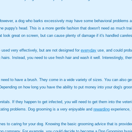
ion. However, a dog who barks excessively may have some behavioral problems 
f the puppy's head. This is a more gentle fashion that doesn't need as much tra
that look great on screen, but can cause plenty of damage if it's handled careles
e used very effectively, but are not designed for
everyday
use, and could proba
 hairs. Instead, you need to use fresh hair and wash it well. Interestingly, the
 need to have a brush. They come in a wide variety of sizes. You can also get 
. Depending on how long you have the ability to put money into your dog's gr
enitals. If they happen to get infected, you will need to get them into the veter
astating problems. Dog grooming is a very enjoyable and
rewarding
experience, b
es to caring for your dog. Knowing the basic grooming advice that is provided
ming company. For example, you could decide to become a Dog Grooming busin