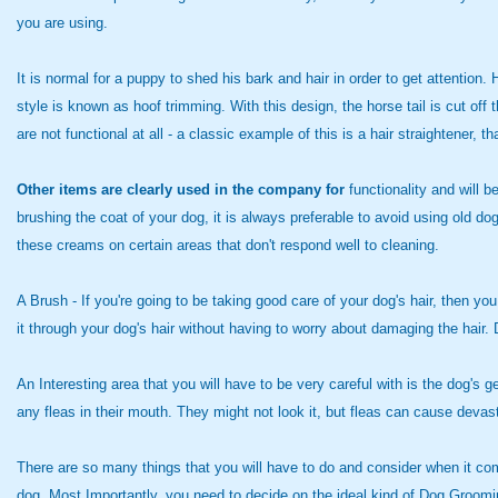
you are using.
It is normal for a puppy to shed his bark and hair in order to get attent
style is known as hoof trimming. With this design, the horse tail is cut of
are not functional at all - a classic example of this is a hair straightener, 
Other items are clearly used
in the company for
functionality and will b
brushing the coat of your dog, it is always preferable to avoid using old dog
these creams on certain areas that don't respond well to cleaning.
A Brush - If you're going to
be taking good care of your dog's hair, then you
it through your dog's hair without having to worry about damaging the hair
An Interesting area that you will have to be very careful with is the dog's g
any fleas in their mouth. They might not look it, but fleas can cause dev
There are so many things that you will have to do and consider when it com
dog. Most Importantly, you need to decide on the ideal kind of Dog Groo