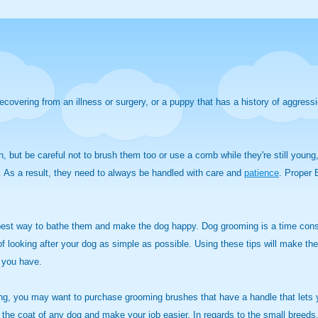
recovering from an illness or surgery, or a puppy that has a history of aggress
n, but be careful not to brush them too or use a comb while they're still youn
re. As a result, they need to always be handled with care and
patience
.
Proper B
e best way to bathe them and make the dog happy. Dog grooming is a time co
looking after your dog as simple as possible. Using these tips will make the 
 you have.
ing, you may want to purchase grooming brushes that have a handle that lets y
 the coat of any dog and make your job easier. In regards to the small breeds,