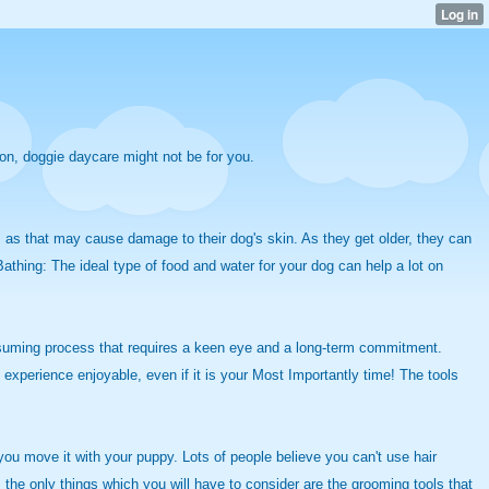
ion, doggie daycare might not be for you.
g, as that may cause damage to their dog's skin. As they get older, they can
athing: The ideal type
of food and water for your dog can help a lot on
nsuming process that requires a keen eye and a long-term commitment.
experience enjoyable, even if it is your Most Importantly time! The tools
ou move it with your puppy. Lots of people believe you can't use hair
 the only things which you will have to consider are the grooming tools that