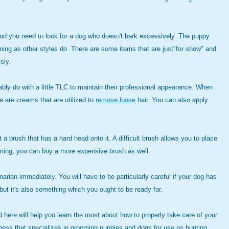
and you need to look for a dog who doesn't bark excessively. The puppy
ining as other styles do. There are some items that are just"for show" and
sly.
bly do with a little TLC to maintain their professional appearance. When
re are creams that are utilized to
remove loose
hair. You can also apply
a brush that has a hard head onto it. A difficult brush allows you to place
ooming, you can buy a more expensive brush as well.
inarian immediately. You will have to be particularly careful if your dog has
ut it's also something which you ought to be ready for.
 here will help you learn the most about how to properly take care of your
ess that specializes in grooming puppies and dogs for use as hunting