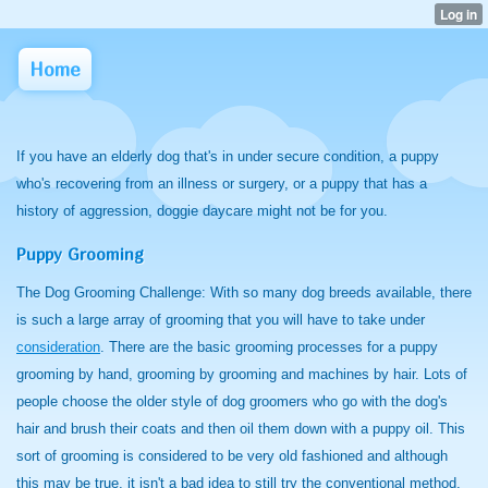
Home
If you have an elderly dog that's in under secure condition, a puppy
who's recovering from an illness or surgery, or a puppy that has a
history of aggression, doggie daycare might not be for you.
Puppy Grooming
The Dog Grooming Challenge:
With so many dog breeds available, there
is such a large array of grooming that you will have to take under
consideration
. There are the basic grooming processes for a puppy
grooming by hand, grooming by grooming and machines by hair. Lots of
people choose the older style of dog groomers who go with the dog's
hair and brush their coats and then oil them down with a puppy oil. This
sort of grooming is considered to be very old fashioned and although
this may be true, it isn't a bad idea to still try the conventional method,