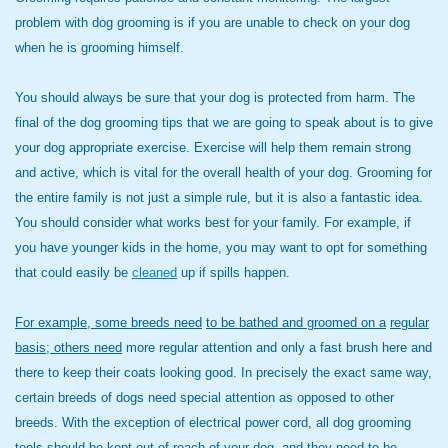
problem with dog grooming is if you are unable to check on your dog
when he is grooming himself.
You should always be sure that your dog is protected from harm. The
final of the dog grooming tips that we are going to speak about is to give
your dog appropriate exercise. Exercise will help them remain strong
and active, which is vital for the overall health of your dog. Grooming for
the entire family is not just a simple rule, but it is also a fantastic idea.
You should consider what works best for your family. For example, if
you have younger kids in the home, you may want to opt for something
that could easily be
cleaned
up if spills happen.
For example, some breeds need
to be bathed and groomed on a
regular
basis; others need
more regular attention and only a fast brush here and
there to keep their coats looking good. In precisely the exact same way,
certain breeds of dogs need special attention as opposed to other
breeds. With the exception of electrical power cord, all dog grooming
tools should be kept out of reach of your dog, and they need to be