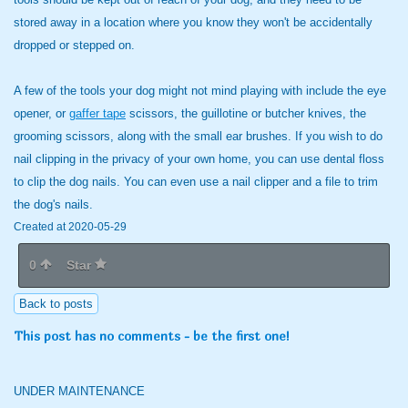
stored away in a location where you know they won't be accidentally
dropped or stepped on.
A few of the tools your dog might not mind playing with include the eye
opener, or
gaffer tape
scissors, the guillotine or butcher knives, the
grooming scissors, along with the small ear brushes. If you wish to do
nail clipping in the privacy of your own home, you can use dental floss
to clip the dog nails. You can even use a nail clipper and a file to trim
the dog's nails.
Created at 2020-05-29
0
Star
Back to posts
This post has no comments - be the first one!
UNDER MAINTENANCE