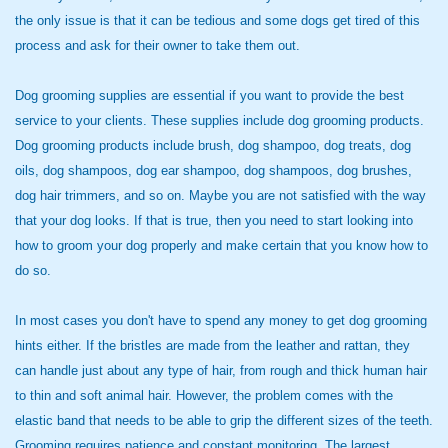
the only issue is that it can be tedious and some dogs get tired of this
process and ask for their owner to take them out.
Dog grooming supplies are essential if you want to provide the best
service to your clients. These supplies include dog grooming products.
Dog grooming products include brush, dog shampoo, dog treats, dog
oils, dog shampoos, dog ear shampoo, dog shampoos, dog brushes,
dog hair trimmers, and so on. Maybe you are not satisfied with the way
that your dog looks. If that is true, then you need to start looking into
how to groom your dog properly and make certain that you know how to
do so.
In most cases you don't have
to spend any money to get dog grooming
hints either. If the bristles are made from the leather and rattan, they
can handle just about any type of hair, from rough and thick human hair
to thin and soft animal hair. However, the problem comes with the
elastic band that needs to be able to grip the different sizes of the teeth.
Grooming requires patience and constant monitoring. The largest