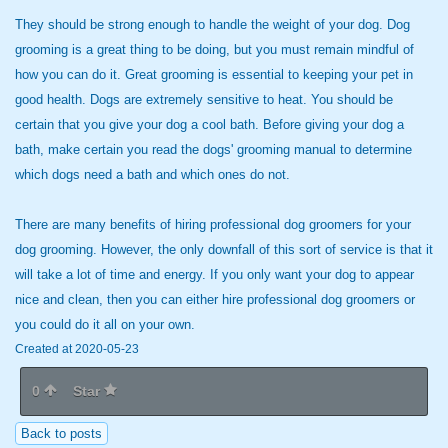
They should be strong enough
to handle the weight of your dog. Dog
grooming is a great thing to be doing, but you must remain mindful of
how you can do it. Great grooming is essential to keeping your pet in
good health. Dogs are extremely sensitive to heat. You should be
certain that you give your dog a cool bath. Before giving your dog a
bath, make certain you read the dogs' grooming manual to determine
which dogs need a bath and which ones do not.
There are many benefits of hiring professional dog groomers for your
dog grooming. However, the only downfall of this sort of service is that it
will take a lot of time and energy. If you only want your dog to appear
nice and clean, then you can either hire professional dog groomers or
you could do it all on your own.
Created at 2020-05-23
0
Star
Back to posts