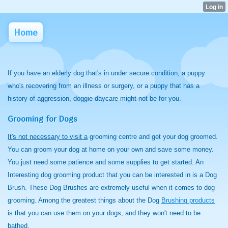
Home
If you have an elderly dog that's in under secure condition, a puppy
who's recovering from an illness or surgery, or a puppy that has a
history of aggression, doggie daycare might not be for you.
Grooming for Dogs
It's not necessary to visit a
grooming centre and get your dog groomed.
You can groom your dog at home on your own and save some money.
You just need some patience and some supplies to get started. An
Interesting dog grooming product that you can be interested in is a Dog
Brush. These Dog Brushes are extremely useful when it comes to dog
grooming. Among the greatest things about the Dog
Brushing products
is that you can use them on your dogs, and they won't need to be
bathed.