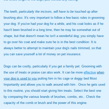
The teeth, particularly the
incisors, will have to be
touched up after
brushing also. It's very important to follow a few basic rules in grooming
your dog. If you've had your dog for a while, and his coat looks as if he
hasn't been brushed in a long time, then he may be somewhat out of
shape, but that doesn't mean he isn't a wonderful dog; you simply have
to go over his coat and make sure he is in the best condition. It is
always better to attempt to maintain your dog's nails trimmed, so that
you can save yourself a lot of money on pet insurance.
Dogs can be costly, particularly if you get a family pet. Grooming with
the use of treats or praise can also work. It can be more
effective
when
your dog is used to you
putting him in his cage or doggy bed Most
Importantly and allows you to walk around with him . Once he gets used
to this routine, you should start giving him treats. Select the best one
by comparing the various brands of brushes, combs, etc.. Check the
capacity of the comb or brush and the power of this engine.