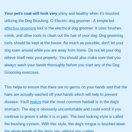
Your pet's coat will look very
shiny and healthy when it's brushed
utilizing the Dog Brushing. O Electric dog groomer - A simple but
effective grooming
tool is the electrical dog groomer. It uses brushes,
comb, and other tools to clean out the hair of your dog. Dog grooming
tools should be kept at the house. As much as possible, don't let your
dog roam around while you are away from home. Do not let your dog
relieve itself near your property. You should also make sure that you
always wash your hands thoroughly before you start any of the Dog
Grooming exercises.
This helps to ensure that there are no germs on your hands and that the
hairs are actually washed off your hands which will help to prevent
disease. You'll
realize
that the most common hairball is in the dog's
stomach. The dog is obviously uncomfortable and could vomit if you
continue to groom it while it is in pain. The best looking style is called
the brushing system. With this style, the dog's tongue is brushed down
the whole length of the dog's jaw, without any curling.