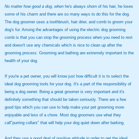
No matter how good a dog, when
he's always shorn of his hair, he loses
some of his charm and there are so many ways to do this for the dog.
The dog groomer uses a toothbrush, hair drier, and comb to groom your
dog's fur. Among the advantages of using the electric dog grooming
comb is that you can stop the grooming process when you need to rest
and doesn't use any chemicals which is nice to clean up after the
grooming process. Grooming and bathing are extremely important to the
health of your dog.
If you're a pet owner, you will know just how difficult it is to select the
ideal dog grooming tools for your dog. It's a part of the responsibility of
being a dog owner. Being a great groomer is very important and it's
definitely something that should be taken seriously. There are a few
good tips which you can use to help make your pet grooming more
enjoyable and less of a chore. Most dog groomers use what they
call"purring collars" that will help your dog quiet down after barking.
And they use a good deal of positive attitude in order to get the ideal