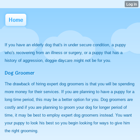
Home
If you have an elderly dog that's in under secure condition, a puppy
who's recovering from an illness or surgery, or a puppy that has a
history of aggression, doggie daycare might not be for you.
Dog Groomer
The drawback of hiring expert dog groomers is that you will be spending
more money for their services. If you are planning to have a puppy for a
long time period, this may be a better option for you. Dog groomers are
costly and if you are planning to groom your dog for longer period of
time, it may be best to employ expert dog groomers instead. You want
your puppy to look his best so you begin looking for ways to give him
the right grooming.