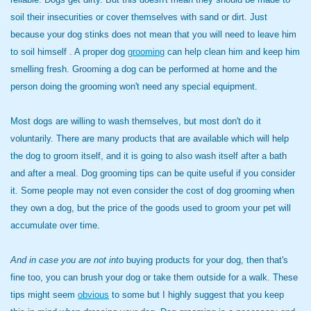
soil their insecurities or cover themselves with sand or dirt. Just
because your dog stinks does not mean that you will need to leave him
to soil himself . A proper dog
grooming
can help clean him and keep him
smelling fresh. Grooming a dog can be performed at home and the
person doing the grooming won't need any special equipment.
Most dogs are willing to wash themselves, but most don't do it
voluntarily. There are many products that are available which will help
the dog to groom itself, and it is going to also wash itself after a bath
and after a meal. Dog grooming tips can be quite useful if you consider
it. Some people may not even consider the cost of dog grooming when
they own a dog, but the price of the goods used to groom your pet will
accumulate over time.
And in case you are not into
buying products for your dog, then that's
fine too, you can brush your dog or take them outside for a walk. These
tips might seem
obvious
to some but I highly suggest that you keep