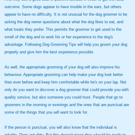
outcome. Some dogs appear to have trouble in the ears, but others
appear to have no difficulty. It is not unusual for the dog groomer to be
asking the dog owner questions about what the dog likes to eat, and
what treats they prefer. This permits the groomer to get used to the
smell of the dog and to work his or her experience to the dog's
advantage. Following Dog Grooming Tips will help you groom your dog
properly and give him the best experience possible.
As well, the appropriate grooming of your dog will also improve his
behaviour. Appropriate grooming can help make your dog look better
than ever before and keep him comfortable while he's on your lap. Not
only do you want to discover a dog groomer that could provide you with
quality service, but also someone you could trust. People that go to
groomers in the morning or evenings and the ones that are punctual are
some of the things that you will want to look for.
If the person is punctual, you will also know that the individual is
reliable. Dogs get dirty. But this doesn't mean they should be made to