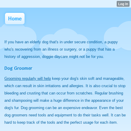
Home
If you have an elderly dog that's in under secure condition, a puppy
who's recovering from an illness or surgery, or a puppy that has a
history of aggression, doggie daycare might not be for you.
Dog Groomer
Grooming regularly will help
keep your dog's skin soft and manageable,
which can result in skin irritations and allergies. It is also crucial to stop
bleeding and crusting that can occur from scratches. Regular brushing
and shampooing will make a huge difference in the appearance of your
dog's fur. Dog grooming can be an expensive endeavor. Even the best
dog groomers need tools and equipment to do their tasks well. It can be
hard to keep track of the tools and the perfect usage for each item.