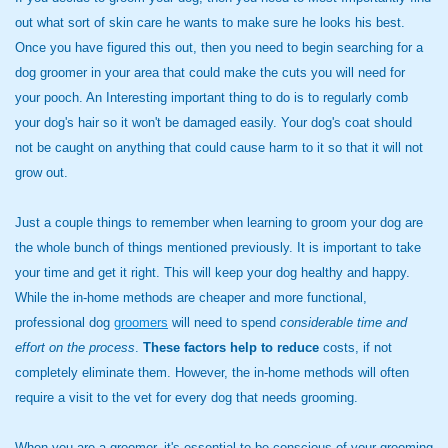
out what sort of skin care he wants to make sure he looks his best.
Once you have figured this out, then you need to begin searching for a
dog groomer in your area that could make the cuts you will need for
your pooch. An Interesting important thing to do is to regularly comb
your dog's hair so it won't be damaged easily. Your dog's coat should
not be caught on anything that could cause harm to it so that it will not
grow out.
Just a couple things to remember when learning to groom your dog are
the whole bunch of things mentioned previously. It is important to take
your time and get it right. This will keep your dog healthy and happy.
While the in-home methods are cheaper and more functional,
professional dog
groomers
will need to spend
considerable time and
effort
on the process
.
These factors help to reduce
costs, if not
completely eliminate them. However, the in-home methods will often
require a visit to the vet for every dog that needs grooming.
When you are a groomer, it's essential to be conscious of your grooming