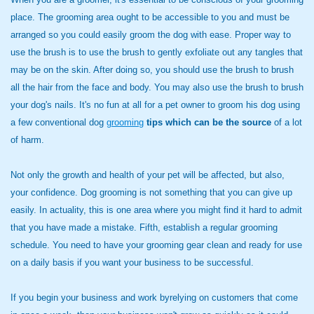
place. The grooming area ought to be accessible to you and must be
arranged so you could easily groom the dog with ease. Proper way to
use the brush is to use the brush to gently exfoliate out any tangles that
may be on the skin. After doing so, you should use the brush to brush
all the hair from the face and body. You may also use the brush to brush
your dog's nails. It's no fun at all for a pet owner to groom his dog using
a few conventional dog
grooming
tips which can be the source
of a lot
of harm.
Not only the growth and health of your pet will be affected, but also,
your confidence. Dog grooming is not something that you can give up
easily. In actuality, this is one area where you might find it hard to admit
that you have made a mistake. Fifth, establish a regular grooming
schedule. You need to have your grooming gear clean and ready for use
on a daily basis if you want your business to be successful.
If you begin your business and work byrelying on customers that come