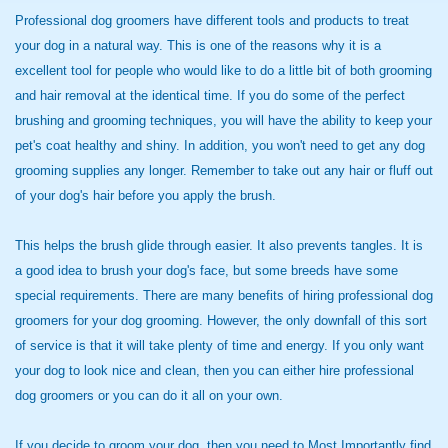
Professional dog groomers have different tools and products to treat
your dog in a natural way. This is one of the reasons why it is a
excellent tool for people who would like to do a little bit of both grooming
and hair removal at the identical time. If you do some of the perfect
brushing and grooming techniques, you will have the ability to keep your
pet's coat healthy and shiny. In addition, you won't need to get any dog
grooming supplies any longer. Remember to take out any hair or fluff out
of your dog's hair before you apply the brush.
This helps the brush glide through easier. It also prevents tangles. It is
a good idea to brush your dog's face, but some breeds have some
special requirements. There are many benefits of hiring professional dog
groomers for your dog grooming. However, the only downfall of this sort
of service is that it will take plenty of time and energy. If you only want
your dog to look nice and clean, then you can either hire professional
dog groomers or you can do it all on your own.
If you decide to groom your
dog, then you need to Most
Importantly find