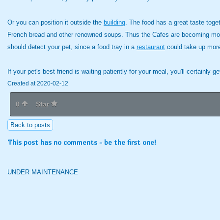
Or you can position it outside the
building
. The food has a great taste toge
French bread and other renowned soups. Thus the Cafes are becoming more tha
should detect your pet, since a food tray in a
restaurant
could take up more
If your pet's best friend is waiting patiently for your meal, you'll certainly ge
Created at 2020-02-12
0
Star
Back to posts
This post has no comments - be the first one!
UNDER MAINTENANCE