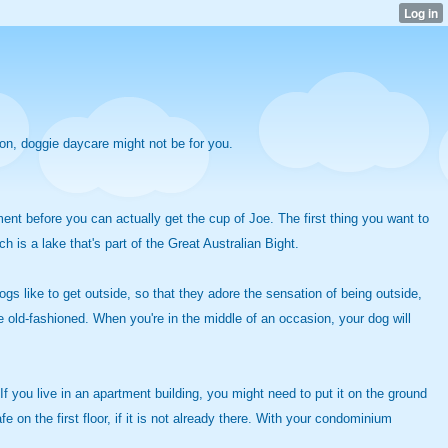
ion, doggie daycare might not be for you.
ent before you can actually get the cup of Joe. The first thing you want to
h is a lake that's part of the Great Australian Bight.
Dogs like to get outside, so that they adore the sensation of being outside,
e old-fashioned. When you're in the middle of an occasion, your dog will
. If you live in an apartment building, you might need to put it on the ground
e on the first floor, if it is not already there. With your condominium