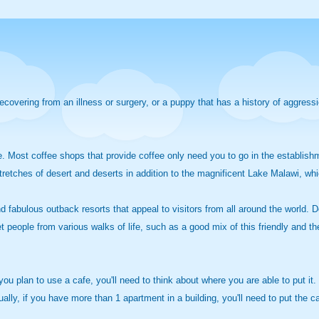
recovering from an illness or surgery, or a puppy that has a history of aggress
fe. Most coffee shops that provide coffee only need you to go in the establishm
stretches of desert and deserts in addition to the magnificent Lake Malawi, whic
ind fabulous outback resorts that appeal to visitors from all around the world. 
t people from various walks of life, such as a good mix of this friendly and th
f you plan to use a cafe, you'll need to think about where you are able to put it
ally, if you have more than 1 apartment in a building, you'll need to put the caf