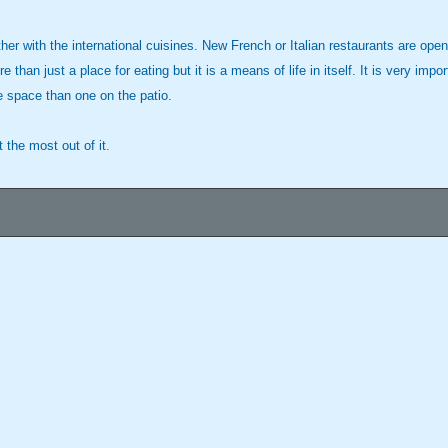
ther with the international cuisines. New French or Italian restaurants are ope
n just a place for eating but it is a means of life in itself. It is very impo
 space than one on the patio.
t the most out of it.