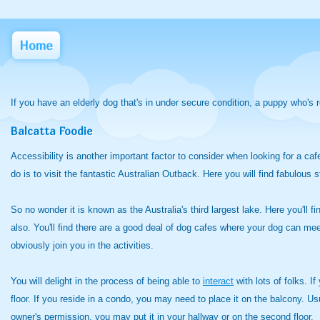
Home
If you have an elderly dog that's in under secure condition, a puppy who's 
Balcatta Foodie
Accessibility is another important factor to consider when looking for a ca
do is to visit the fantastic Australian Outback. Here you will find fabulous 
So no wonder it is known as the Australia's third largest lake. Here you'll f
also. You'll find there are a good deal of dog cafes where your dog can mee
obviously join you in the activities.
You will delight in the process of being able to
interact
with lots of folks. I
floor. If you reside in a condo, you may need to place it on the balcony. Usu
owner's permission, you may put it in your hallway or on the second floor.