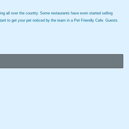
ning all over the country. Some restaurants have even started selling
rtant to get your pet noticed by the team in a Pet Friendly Cafe. Guests